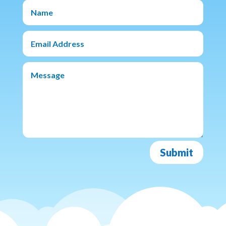
Submit