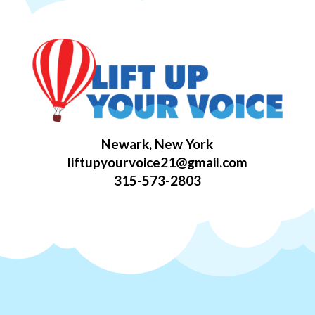
Newark, New York
liftupyourvoice21@gmail.com
315-573-2803