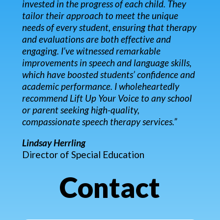
invested in the progress of each child. They
tailor their approach to meet the unique
needs of every student, ensuring that therapy
and evaluations are both effective and
engaging. I’ve witnessed remarkable
improvements in speech and language skills,
which have boosted students’ confidence and
academic performance. I wholeheartedly
recommend Lift Up Your Voice to any school
or parent seeking high-quality,
compassionate speech therapy services.”
Lindsay Herrling
Director of Special Education
Contact