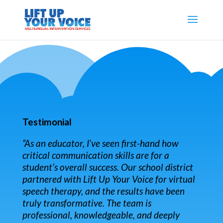
Testimonial
“As an educator, I’ve seen first-hand how
critical communication skills are for a
student’s overall success. Our school district
partnered with Lift Up Your Voice for virtual
speech therapy, and the results have been
truly transformative. The team is
professional, knowledgeable, and deeply